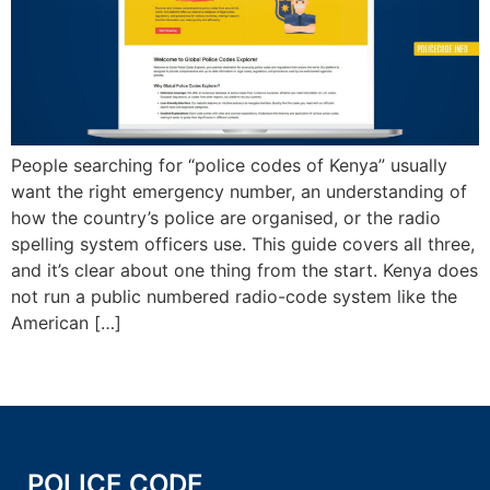
People searching for “police codes of Kenya” usually
want the right emergency number, an understanding of
how the country’s police are organised, or the radio
spelling system officers use. This guide covers all three,
and it’s clear about one thing from the start. Kenya does
not run a public numbered radio-code system like the
American […]
POLICE CODE