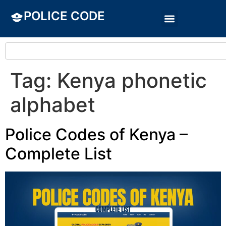
POLICE CODE
Tag:
Kenya phonetic
alphabet
Police Codes of Kenya –
Complete List