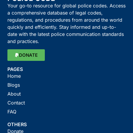
Your go-to resource for global police codes. Access
a comprehensive database of legal codes,
regulations, and procedures from around the world
quickly and efficiently. Stay informed and up-to-
date with the latest police communication standards
and practices.
DONATE
PAGES
Home
Blogs
About
Contact
FAQ
OTHERS
Donate