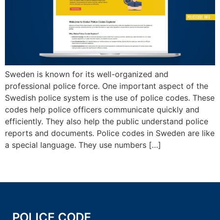
Sweden is known for its well-organized and
professional police force. One important aspect of the
Swedish police system is the use of police codes. These
codes help police officers communicate quickly and
efficiently. They also help the public understand police
reports and documents. Police codes in Sweden are like
a special language. They use numbers […]
POLICE CODE