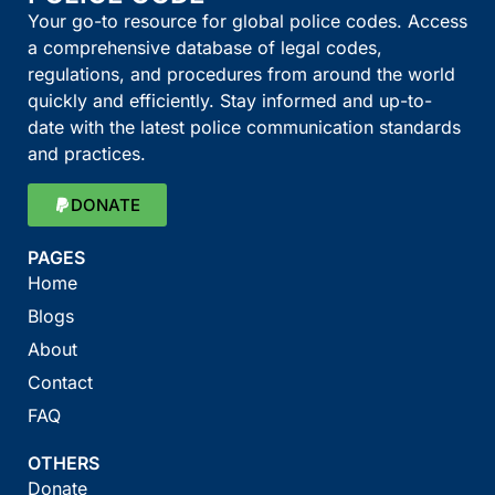
Your go-to resource for global police codes. Access
a comprehensive database of legal codes,
regulations, and procedures from around the world
quickly and efficiently. Stay informed and up-to-
date with the latest police communication standards
and practices.
DONATE
PAGES
Home
Blogs
About
Contact
FAQ
OTHERS
Donate