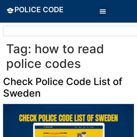
POLICE CODE
Tag:
how to read
police codes
Check Police Code List of
Sweden