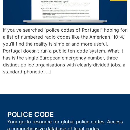
If you’ve searched “police codes of Portugal” hoping for
a list of numbered radio codes like the American “10-4,”
you’ll find the reality is simpler and more useful.
Portugal doesn’t run a public ten-code system. What it
has is the single European emergency number, three
distinct police organisations with clearly divided jobs, a
standard phonetic […]
POLICE CODE
Your go-to resource for global police codes. Access
a comprehensive database of legal codes,