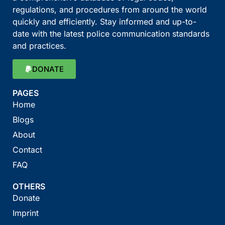
regulations, and procedures from around the world
quickly and efficiently. Stay informed and up-to-
date with the latest police communication standards
and practices.
DONATE
PAGES
Home
Blogs
About
Contact
FAQ
OTHERS
Donate
Imprint