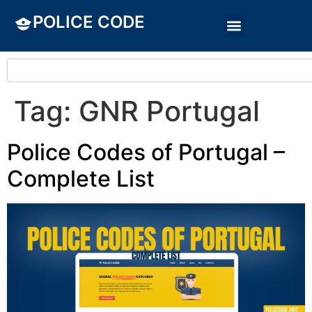
POLICE CODE
Tag:
GNR Portugal
Police Codes of Portugal –
Complete List