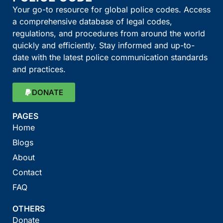
Your go-to resource for global police codes. Access
a comprehensive database of legal codes,
regulations, and procedures from around the world
quickly and efficiently. Stay informed and up-to-
date with the latest police communication standards
and practices.
DONATE
PAGES
Home
Blogs
About
Contact
FAQ
OTHERS
Donate