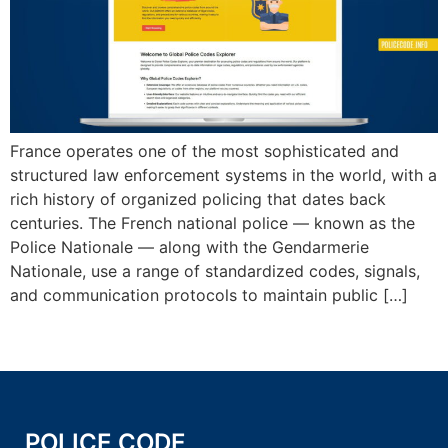
France operates one of the most sophisticated and
structured law enforcement systems in the world, with a
rich history of organized policing that dates back
centuries. The French national police — known as the
Police Nationale — along with the Gendarmerie
Nationale, use a range of standardized codes, signals,
and communication protocols to maintain public […]
POLICE CODE