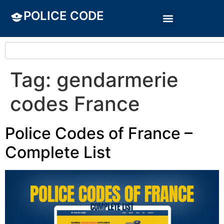
POLICE CODE
Tag:
gendarmerie
codes France
Police Codes of France –
Complete List