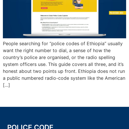
People searching for “police codes of Ethiopia” usually
want the right number to dial, a sense of how the
country’s police are organised, or the radio spelling
system officers use. This guide covers all three, and it’s
honest about two points up front. Ethiopia does not run
a public numbered radio-code system like the American
[…]
POLICE CODE