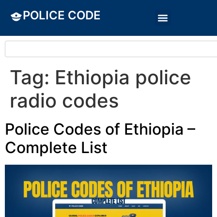
POLICE CODE
Tag:
Ethiopia police
radio codes
Police Codes of Ethiopia –
Complete List