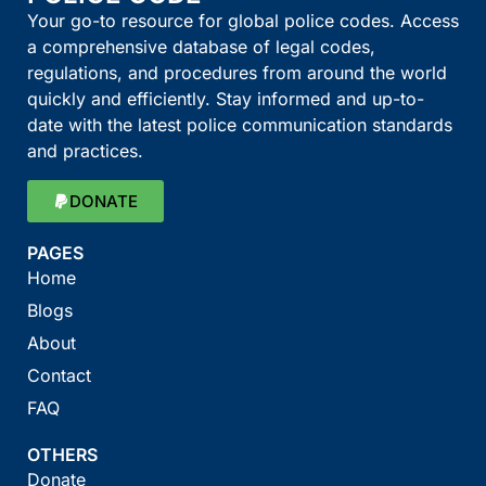
Your go-to resource for global police codes. Access
a comprehensive database of legal codes,
regulations, and procedures from around the world
quickly and efficiently. Stay informed and up-to-
date with the latest police communication standards
and practices.
DONATE
PAGES
Home
Blogs
About
Contact
FAQ
OTHERS
Donate