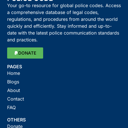
Your go-to resource for global police codes. Access
a comprehensive database of legal codes,
regulations, and procedures from around the world
quickly and efficiently. Stay informed and up-to-
date with the latest police communication standards
and practices.
DONATE
PAGES
Home
Blogs
About
Contact
FAQ
OTHERS
Donate