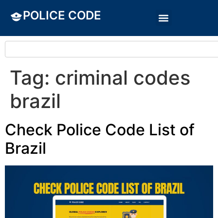
POLICE CODE
Tag:
criminal codes
brazil
Check Police Code List of
Brazil