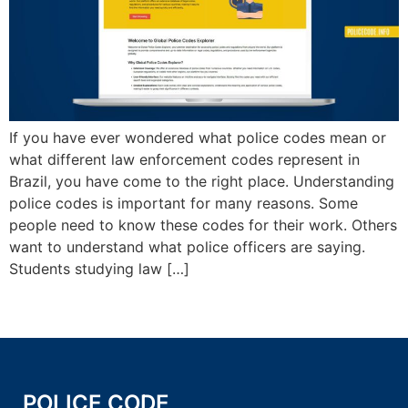
If you have ever wondered what police codes mean or
what different law enforcement codes represent in
Brazil, you have come to the right place. Understanding
police codes is important for many reasons. Some
people need to know these codes for their work. Others
want to understand what police officers are saying.
Students studying law […]
POLICE CODE