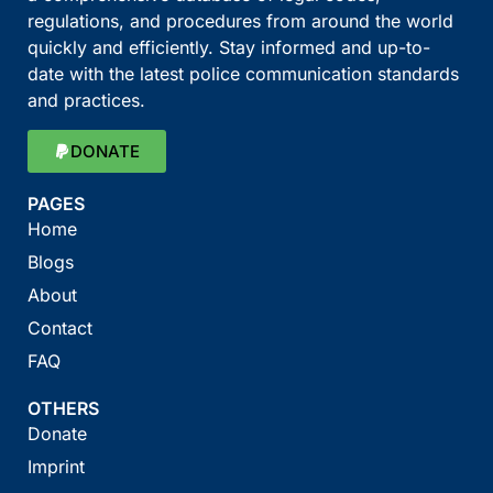
regulations, and procedures from around the world
quickly and efficiently. Stay informed and up-to-
date with the latest police communication standards
and practices.
DONATE
PAGES
Home
Blogs
About
Contact
FAQ
OTHERS
Donate
Imprint