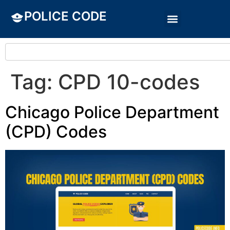
POLICE CODE
Tag:
CPD 10-codes
Chicago Police Department
(CPD) Codes