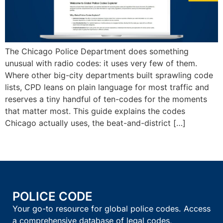
The Chicago Police Department does something
unusual with radio codes: it uses very few of them.
Where other big-city departments built sprawling code
lists, CPD leans on plain language for most traffic and
reserves a tiny handful of ten-codes for the moments
that matter most. This guide explains the codes
Chicago actually uses, the beat-and-district […]
POLICE CODE
Your go-to resource for global police codes. Access
a comprehensive database of legal codes,