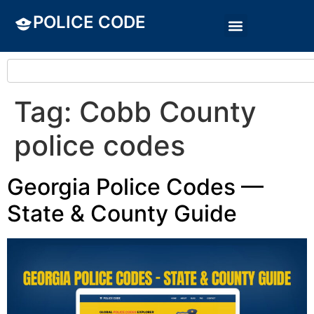
POLICE CODE
Tag:
Cobb County
police codes
Georgia Police Codes —
State & County Guide