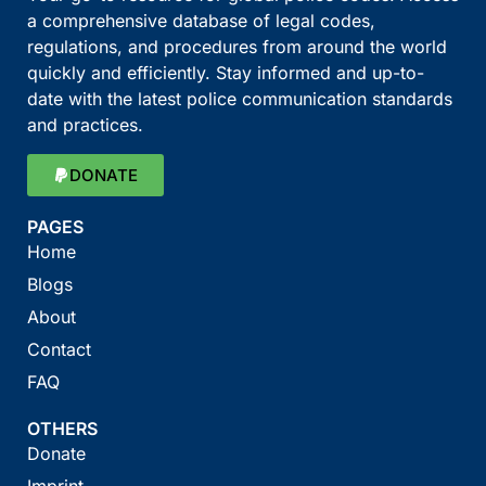
a comprehensive database of legal codes,
regulations, and procedures from around the world
quickly and efficiently. Stay informed and up-to-
date with the latest police communication standards
and practices.
DONATE
PAGES
Home
Blogs
About
Contact
FAQ
OTHERS
Donate
Imprint