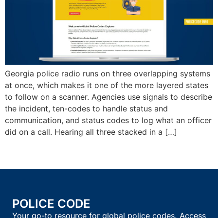
Georgia police radio runs on three overlapping systems
at once, which makes it one of the more layered states
to follow on a scanner. Agencies use signals to describe
the incident, ten-codes to handle status and
communication, and status codes to log what an officer
did on a call. Hearing all three stacked in a […]
POLICE CODE
Your go-to resource for global police codes. Access