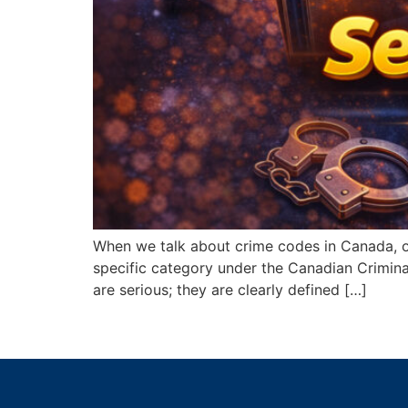
When we talk about crime codes in Canada, on
specific category under the Canadian Crimina
are serious; they are clearly defined […]