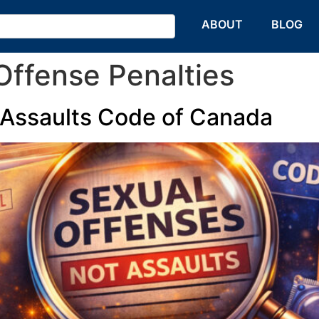
HOME
ABOUT
BLOG
ffense Penalties
 Assaults Code of Canada