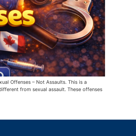
al Offenses – Not Assaults. This is a
ifferent from sexual assault. These offenses