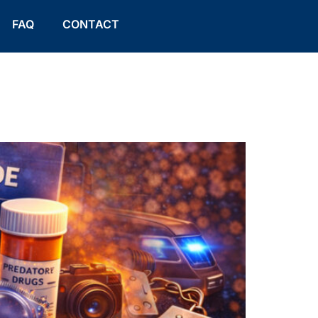
FAQ
CONTACT