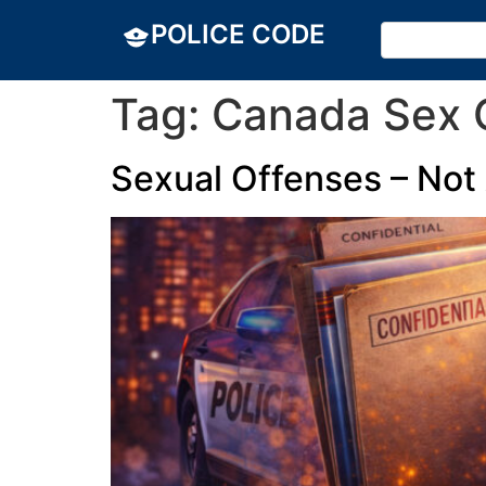
POLICE CODE
Tag:
Canada Sex O
Sexual Offenses – Not