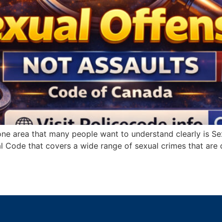
e area that many people want to understand clearly is Sexu
l Code that covers a wide range of sexual crimes that are d