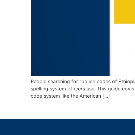
People searching for “police codes of Ethiopia
spelling system officers use. This guide cover
code system like the American […]