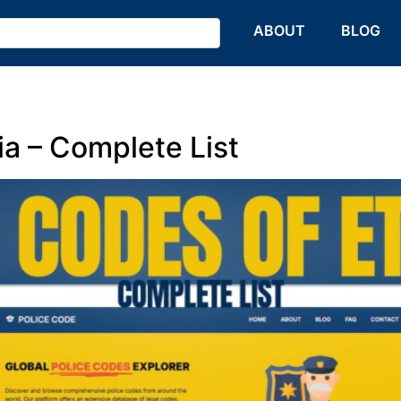
HOME
ABOUT
BLOG
ia – Complete List