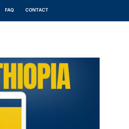
FAQ
CONTACT