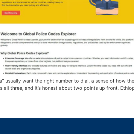
” usually want the right number to dial, a sense of how the
s all three, and it’s honest about two points up front. Ethi