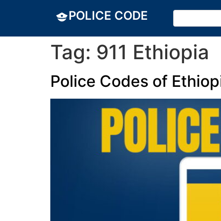
POLICE CODE
Tag:
911 Ethiopia
Police Codes of Ethiop