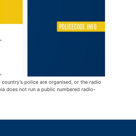
 country’s police are organised, or the radio
opia does not run a public numbered radio-