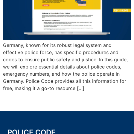
Germany, known for its robust legal system and
effective police force, has specific procedures and
codes to ensure public safety and justice. In this guide,
we will explore essential details about police codes,
emergency numbers, and how the police operate in
Germany. Police Code provides all this information for
free, making it a go-to resource […]
POLICE CODE