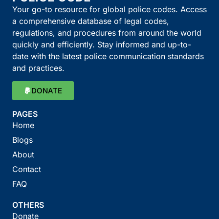
Your go-to resource for global police codes. Access
a comprehensive database of legal codes,
regulations, and procedures from around the world
quickly and efficiently. Stay informed and up-to-
date with the latest police communication standards
and practices.
DONATE
PAGES
Home
Blogs
About
Contact
FAQ
OTHERS
Donate