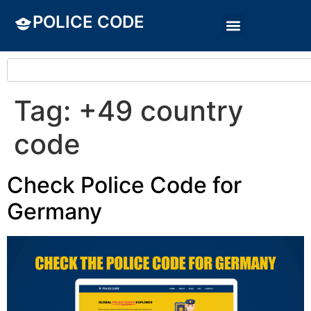
POLICE CODE
Tag:
+49 country
code
Check Police Code for
Germany