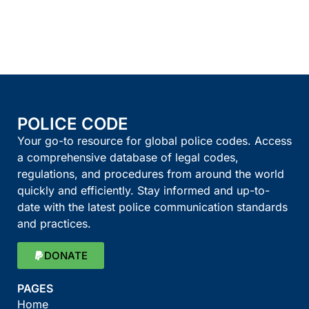
POLICE CODE
Your go-to resource for global police codes. Access
a comprehensive database of legal codes,
regulations, and procedures from around the world
quickly and efficiently. Stay informed and up-to-
date with the latest police communication standards
and practices.
DONATE
PAGES
Home