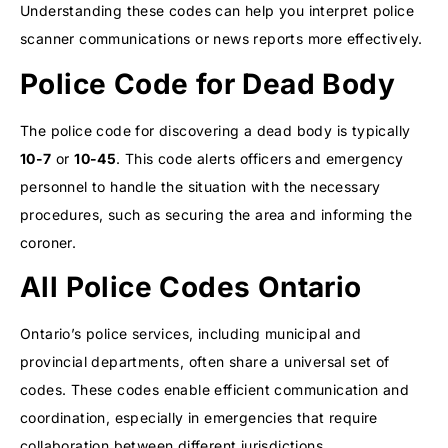
Understanding these codes can help you interpret police
scanner communications or news reports more effectively.
Police Code for Dead Body
The police code for discovering a dead body is typically
10-7
or
10-45
. This code alerts officers and emergency
personnel to handle the situation with the necessary
procedures, such as securing the area and informing the
coroner.
All Police Codes Ontario
Ontario’s police services, including municipal and
provincial departments, often share a universal set of
codes. These codes enable efficient communication and
coordination, especially in emergencies that require
collaboration between different jurisdictions.