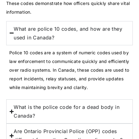
These codes demonstrate how officers quickly share vital
information.
What are police 10 codes, and how are they
used in Canada?
Police 10 codes are a system of numeric codes used by
law enforcement to communicate quickly and efficiently
over radio systems. In Canada, these codes are used to
report incidents, relay statuses, and provide updates
while maintaining brevity and clarity.
What is the police code for a dead body in
Canada?
Are Ontario Provincial Police (OPP) codes