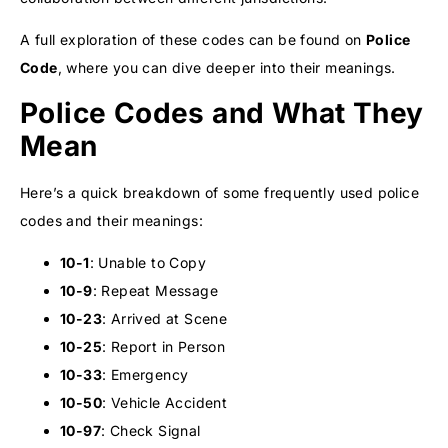
A full exploration of these codes can be found on
Police
Code
, where you can dive deeper into their meanings.
Police Codes and What They
Mean
Here’s a quick breakdown of some frequently used police
codes and their meanings:
10-1
: Unable to Copy
10-9
: Repeat Message
10-23
: Arrived at Scene
10-25
: Report in Person
10-33
: Emergency
10-50
: Vehicle Accident
10-97
: Check Signal