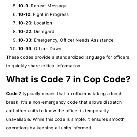
10-9
: Repeat Message
10-10
: Fight in Progress
10-20
: Location
10-22
: Disregard
10-33
: Emergency, Officer Needs Assistance
10-99
: Officer Down
These codes provide a standardized language for officers
to quickly share critical information.
What is Code 7 in Cop Code?
Code 7
typically means that an officer is taking a lunch
break. It’s a non-emergency code that allows dispatch
and other units to know the officer is temporarily
unavailable. While this code is simple, it ensures smooth
operations by keeping all units informed.