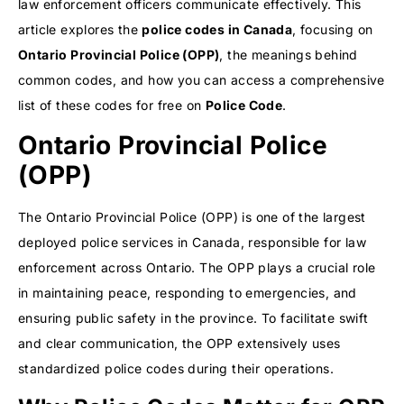
law enforcement officers communicate effectively. This
article explores the
police codes in Canada
, focusing on
Ontario Provincial Police
(OPP)
, the meanings behind
common codes, and how you can access a comprehensive
list of these codes for free on
Police Code
.
Ontario Provincial Police
(OPP)
The Ontario Provincial Police (OPP) is one of the largest
deployed police services in Canada, responsible for law
enforcement across Ontario. The OPP plays a crucial role
in maintaining peace, responding to emergencies, and
ensuring public safety in the province. To facilitate swift
and clear communication, the OPP extensively uses
standardized police codes during their operations.