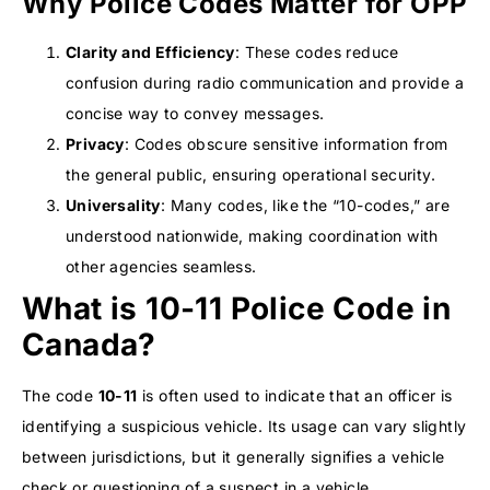
Why Police Codes Matter for OPP
Clarity and Efficiency
: These codes reduce
confusion during radio communication and provide a
concise way to convey messages.
Privacy
: Codes obscure sensitive information from
the general public, ensuring operational security.
Universality
: Many codes, like the “10-codes,” are
understood nationwide, making coordination with
other agencies seamless.
What is 10-11 Police Code in
Canada?
The code
10-11
is often used to indicate that an officer is
identifying a suspicious vehicle. Its usage can vary slightly
between jurisdictions, but it generally signifies a vehicle
check or questioning of a suspect in a vehicle.