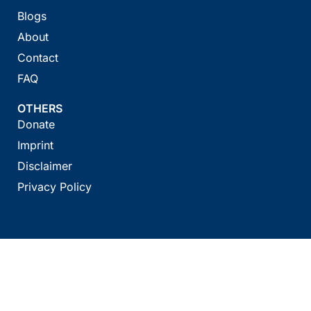
Blogs
About
Contact
FAQ
OTHERS
Donate
Imprint
Disclaimer
Privacy Policy