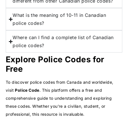
different from other Canadian police codes?
What is the meaning of 10-11 in Canadian
police codes?
Where can I find a complete list of Canadian
police codes?
Explore Police Codes for
Free
To discover police codes from Canada and worldwide,
visit
Police Code
. This platform offers a free and
comprehensive guide to understanding and exploring
these codes. Whether you’re a civilian, student, or
professional, this resource is invaluable.