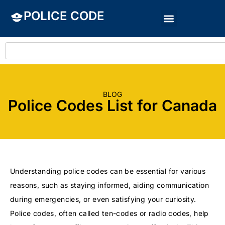
POLICE CODE
BLOG
Police Codes List for Canada
Understanding police codes can be essential for various
reasons, such as staying informed, aiding communication
during emergencies, or even satisfying your curiosity.
Police codes, often called ten-codes or radio codes, help