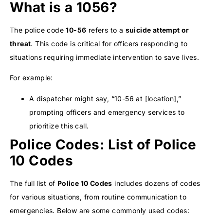
What is a 1056?
The police code
10-56
refers to a
suicide attempt or
threat
. This code is critical for officers responding to
situations requiring immediate intervention to save lives.
For example:
A dispatcher might say, “10-56 at [location],”
prompting officers and emergency services to
prioritize this call.
Police Codes: List of Police
10 Codes
The full list of
Police 10 Codes
includes dozens of codes
for various situations, from routine communication to
emergencies. Below are some commonly used codes: