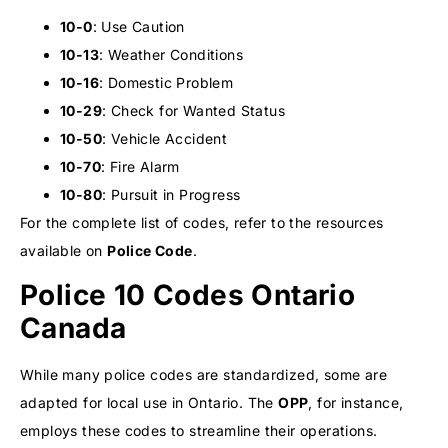
10-0
: Use Caution
10-13
: Weather Conditions
10-16
: Domestic Problem
10-29
: Check for Wanted Status
10-50
: Vehicle Accident
10-70
: Fire Alarm
10-80
: Pursuit in Progress
For the complete list of codes, refer to the resources
available on
Police Code
.
Police 10 Codes Ontario
Canada
While many police codes are standardized, some are
adapted for local use in Ontario. The
OPP
, for instance,
employs these codes to streamline their operations.