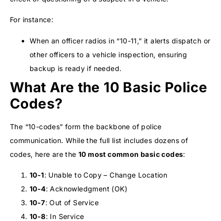
For instance:
When an officer radios in “10-11,” it alerts dispatch or
other officers to a vehicle inspection, ensuring
backup is ready if needed.
What Are the 10 Basic Police
Codes?
The “10-codes” form the backbone of police
communication. While the full list includes dozens of
codes, here are the
10 most common basic codes
:
10-1
: Unable to Copy – Change Location
10-4
: Acknowledgment (OK)
10-7
: Out of Service
10-8
: In Service